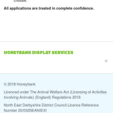
choose.
All applications are treated in complete confidence.
HONEYBANK DISPLAY SERVICES
© 2018 Honeybank
Licenced under The Animal Welfare Act (Licensing of Activities
Involving Animals) (England) Regulations 2018
North East Derbyshire District Council Licence Reference
Number 20/03258/ANIEXI