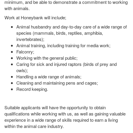
minimum, and be able to demonstrate a commitment to working
with animals.
Work at Honeybank will include;
Animal husbandry and day-to-day care of a wide range of
species (mammals, birds, reptiles, amphibia,
invertebrates);
Animal training, including training for media work;
Falconry;
Working with the general public;
Caring for sick and injured raptors (birds of prey and
owls);
Handling a wide range of animals;
Cleaning and maintaining pens and cages;
Record keeping.
Suitable applicants will have the opportunity to obtain
qualifications while working with us, as well as gaining valuable
experience in a wide range of skills required to earn a living
within the animal care industry.