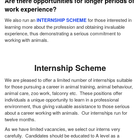
Are there opportunities for longer periods of
work experience?
We also run an
INTERNSHIP SCHEME
for those interested in
learning more about the profession and obtaining invaluable
experience, thus demonstrating a serious commitment to
working with animals.
Internship Scheme
We are pleased to offer a limited number of internships suitable
for those pursuing a career in animal training, animal behaviour,
animal care, zoo work, falconry etc. These positions offer
individuals a unique opportunity to learn in a professional
environment, thus giving valuable assistance to those serious
about a career working with animals. Our internships run for
twelve months.
As we have limited vacancies, we select our interns very
carefully. Candidates should be educated to A level as a