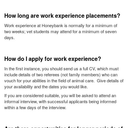
How long are work experience placements?
Work experience at Honeybank is normally for a minimum of
two weeks; vet students may attend for a minimum of seven
days.
How do I apply for work experience?
In the first instance, you should send us a full CV, which must
include details of two referees (not family members) who can
vouch for your abilities in the field of animal care. Give details of
your availability and the dates you would like.
If you are considered suitable, you will be asked to attend an
informal interview, with successful applicants being informed
within a few days of the interview.