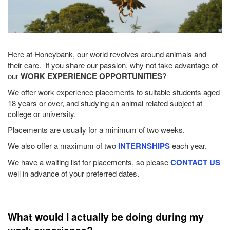
Here at Honeybank, our world revolves around animals and
their care. If you share our passion, why not take advantage of
our
WORK EXPERIENCE OPPORTUNITIES
?
We offer work experience placements to suitable students aged
18 years or over, and studying an animal related subject at
college or university.
Placements are usually for a minimum of two weeks.
We also offer a maximum of two
INTERNSHIPS
each year.
We have a waiting list for placements, so please
CONTACT US
well in advance of your preferred dates.
What would I actually be doing during my