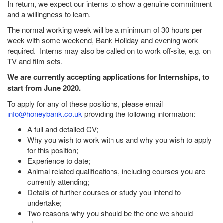
In return, we expect our interns to show a genuine commitment
and a willingness to learn.
The normal working week will be a minimum of 30 hours per
week with some weekend, Bank Holiday and evening work
required. Interns may also be called on to work off-site, e.g. on
TV and film sets.
We are currently accepting applications for Internships, to
start from June 2020.
To apply for any of these positions, please email
info@honeybank.co.uk
providing the following information:
A full and detailed CV;
Why you wish to work with us and why you wish to apply
for this position;
Experience to date;
Animal related qualifications, including courses you are
currently attending;
Details of further courses or study you intend to
undertake;
Two reasons why you should be the one we should