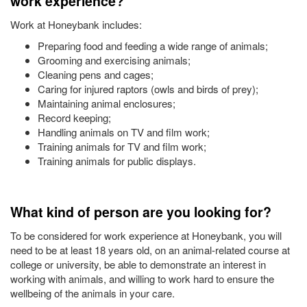
work experience?
Work at Honeybank includes:
Preparing food and feeding a wide range of animals;
Grooming and exercising animals;
Cleaning pens and cages;
Caring for injured raptors (owls and birds of prey);
Maintaining animal enclosures;
Record keeping;
Handling animals on TV and film work;
Training animals for TV and film work;
Training animals for public displays.
What kind of person are you looking for?
To be considered for work experience at Honeybank, you will
need to be at least 18 years old, on an animal-related course at
college or university, be able to demonstrate an interest in
working with animals, and willing to work hard to ensure the
wellbeing of the animals in your care.