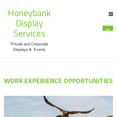
Honeybank
Display
Services
Private and Corporate
Displays & Events
WORK EXPERIENCE OPPORTUNITIES