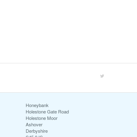
Honeybank
Holestone Gate Road
Holestone Moor
Ashover
Derbyshire