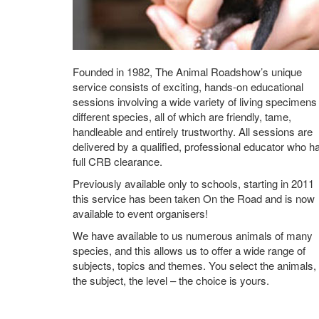
Founded in 1982, The Animal Roadshow’s unique
service consists of exciting, hands-on educational
sessions involving a wide variety of living specimens
different species, all of which are friendly, tame,
handleable and entirely trustworthy. All sessions are
delivered by a qualified, professional educator who h
full CRB clearance.
Previously available only to schools, starting in 2011
this service has been taken On the Road and is now
available to event organisers!
We have available to us numerous animals of many
species, and this allows us to offer a wide range of
subjects, topics and themes. You select the animals,
the subject, the level – the choice is yours.