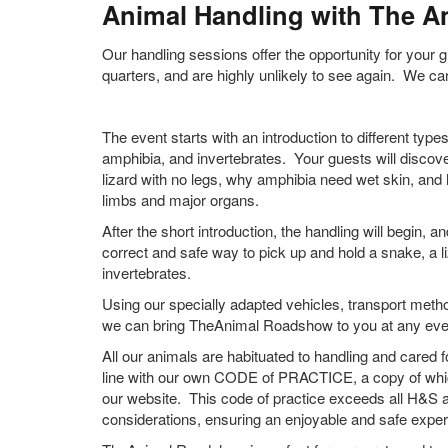
Animal Handling with The 
Our handling sessions offer the opportunity for your 
quarters, and are highly unlikely to see again. We can
The event starts with an introduction to different type
amphibia, and invertebrates. Your guests will discov
lizard with no legs, why amphibia need wet skin, and
limbs and major organs.
After the short introduction, the handling will begin, 
correct and safe way to pick up and hold a snake, a li
invertebrates.
Using our specially adapted vehicles, transport met
we can bring TheAnimal Roadshow to you at any even
All our animals are habituated to handling and cared f
line with our own CODE of PRACTICE, a copy of which
our website. This code of practice exceeds all H&S 
considerations, ensuring an enjoyable and safe exper