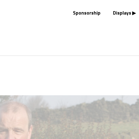
Sponsorship
Displays