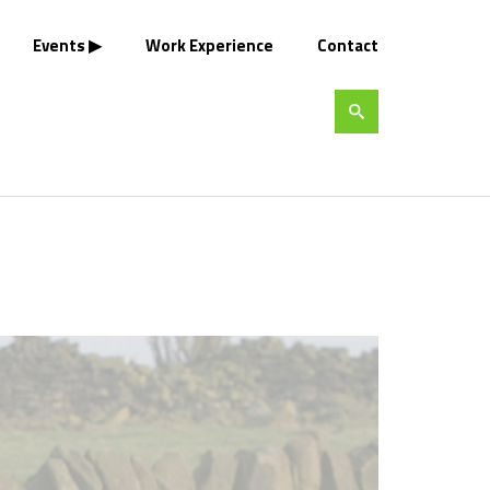
Events
Work Experience
Contact