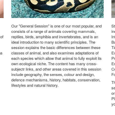
Our "General Session" is one of our most popular, and
St
consists of a range of animals covering mammals,
in
 of
reptiles, birds, amphibia and invertebrates, and is an
In
ideal introduction to many scientific principles. The
Ba
session explains the basic differences between these
Ti
as
classes of animal, and also examines adaptations of
E
each species which allow that animal to fully exploit its
Pr
own ecological niche. The content has many cross-
En
subjectr links, and other areas covered in this session
Co
include geography, the senses, colour and design,
Fo
defence mechanisms, history, habitats, conservation,
T
lifestyles and natural history.
se
or
P
yo