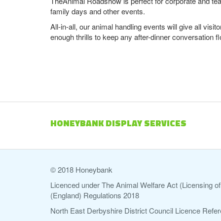
TheAnimal Roadshow is perfect for corporate and tea
family days and other events.
All-in-all, our animal handling events will give all vi
enough thrills to keep any after-dinner conversation fl
HONEYBANK DISPLAY SERVICES
© 2018 Honeybank
Licenced under The Animal Welfare Act (Licensing of 
(England) Regulations 2018
North East Derbyshire District Council Licence Re