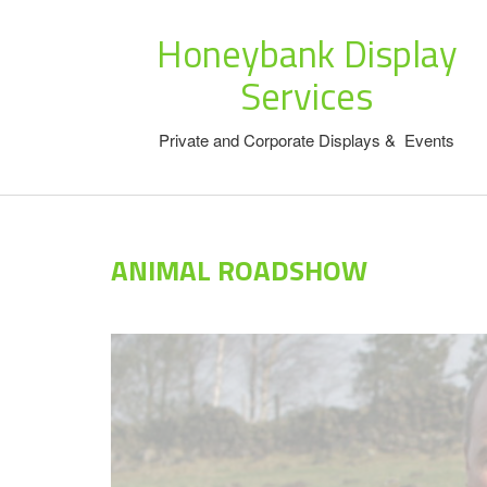
Honeybank Display
Services
Private and Corporate Displays & Events
ANIMAL ROADSHOW