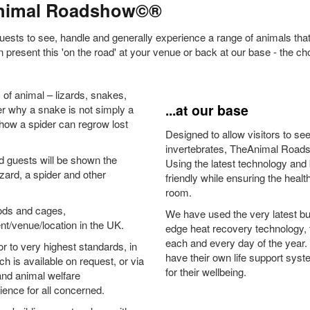
Animal Roadshow©®
guests to see, handle and generally experience a range of animals th
 present this 'on the road' at your venue or back at our base - the ch
s of animal – lizards, snakes,
...at our base
er why a snake is not simply a
 how a spider can regrow lost
Designed to allow visitors to se
invertebrates, TheAnimal Roadsh
and guests will be shown the
Using the latest technology and
zard, a spider and other
friendly while ensuring the heal
room.
hods and cages,
We have used the very latest bui
t/venue/location in the UK.
edge heat recovery technology, 
each and every day of the year. 
or to very highest standards, in
have their own life support syst
 is available on request, or via
for their wellbeing.
and animal welfare
ience for all concerned.