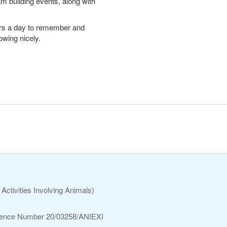
m building events, along with
sitors a day to remember and
owing nicely.
Activities Involving Animals)
ference Number 20/03258/ANIEXI