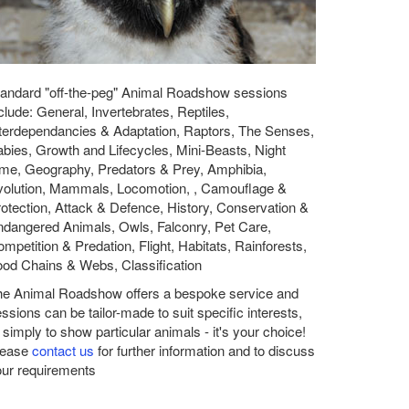
andard "off-the-peg" Animal Roadshow sessions
clude: General, Invertebrates, Reptiles,
terdependancies & Adaptation, Raptors, The Senses,
bies, Growth and Lifecycles, Mini-Beasts, Night
me, Geography, Predators & Prey, Amphibia,
volution, Mammals, Locomotion, , Camouflage &
otection, Attack & Defence, History, Conservation &
dangered Animals, Owls, Falconry, Pet Care,
mpetition & Predation, Flight, Habitats, Rainforests,
od Chains & Webs, Classification
he Animal Roadshow offers a bespoke service and
ssions can be tailor-made to suit specific interests,
 simply to show particular animals - it's your choice!
lease
contact us
for further information and to discuss
ur requirements