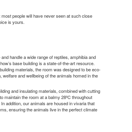
at most people will have never seen at such close
oice is yours.
e and handle a wide range of reptiles, amphibia and
ow’s base building is a state-of-the-art resource.
 building materials, the room was designed to be eco-
th, welfare and wellbeing of the animals homed in the
lding and insulating materials, combined with cutting
to maintain the room at a balmy 28ºC throughout
In addition, our animals are housed in vivaria that
ems, ensuring the animals live in the perfect climate