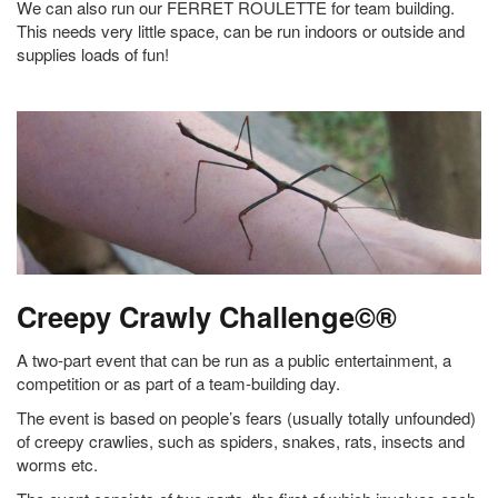
We can also run our FERRET ROULETTE for team building.
This needs very little space, can be run indoors or outside and
supplies loads of fun!
Creepy Crawly Challenge©®
A two-part event that can be run as a public entertainment, a
competition or as part of a team-building day.
The event is based on people’s fears (usually totally unfounded)
of creepy crawlies, such as spiders, snakes, rats, insects and
worms etc.