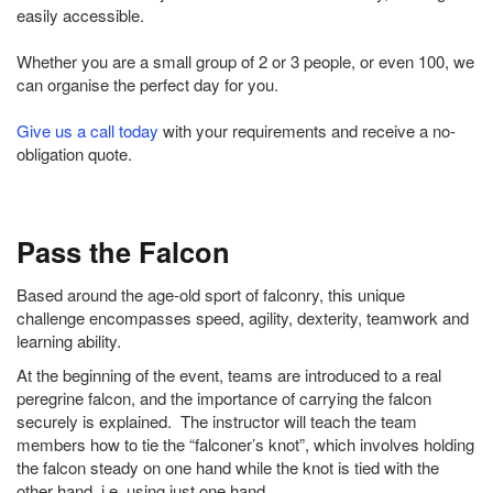
easily accessible.
Whether you are a small group of 2 or 3 people, or even 100, we
can organise the perfect day for you.
Give us a call today
with your requirements and receive a no-
obligation quote.
Pass the Falcon
Based around the age-old sport of falconry, this unique
challenge encompasses speed, agility, dexterity, teamwork and
learning ability.
At the beginning of the event, teams are introduced to a real
peregrine falcon, and the importance of carrying the falcon
securely is explained. The instructor will teach the team
members how to tie the “falconer’s knot”, which involves holding
the falcon steady on one hand while the knot is tied with the
other hand, i.e. using just one hand.