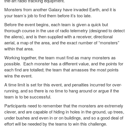
the-art radio tracking equipment.
Monsters from another Galaxy have invaded Earth, and it is
your team’s job to find them before it’s too late.
Before the event begins, each team is given a quick but
thorough course in the use of radio telemetry (designed to detect
the aliens), and is then supplied with a receiver, directional
aerial, a map of the area, and the exact number of “monsters”
within that area.
Working together, the team must find as many monsters as
possible. Each monster has a different value, and the points for
each find are totalled; the team that amasses the most points
wins the event.
A time limit is set for this event, and penalties incurred for over-
running, and so there is no time to hang around or argue if the
team is to be successful.
Participants need to remember that the monsters are extremely
clever, and are capable of hiding in holes in the ground, up trees,
under bushes and even in or on buildings, and so a good deal of
effort will be needed by the teams to win this challenge.