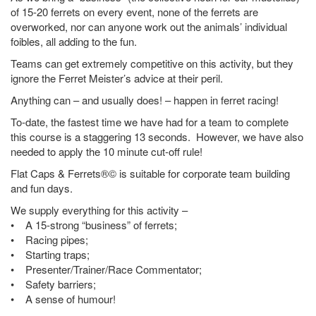
of 15-20 ferrets on every event, none of the ferrets are
overworked, nor can anyone work out the animals’ individual
foibles, all adding to the fun.
Teams can get extremely competitive on this activity, but they
ignore the Ferret Meister’s advice at their peril.
Anything can – and usually does! – happen in ferret racing!
To-date, the fastest time we have had for a team to complete
this course is a staggering 13 seconds. However, we have also
needed to apply the 10 minute cut-off rule!
Flat Caps & Ferrets®© is suitable for corporate team building
and fun days.
We supply everything for this activity –
• A 15-strong “business” of ferrets;
• Racing pipes;
• Starting traps;
• Presenter/Trainer/Race Commentator;
• Safety barriers;
• A sense of humour!