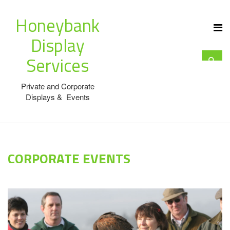
Honeybank
Display
Services
Private and Corporate
Displays & Events
CORPORATE EVENTS