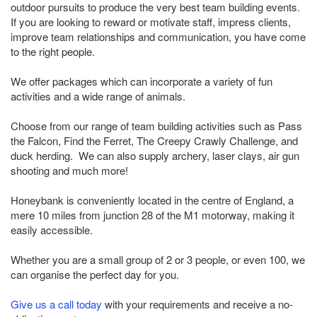
outdoor pursuits to produce the very best team building events.
If you are looking to reward or motivate staff, impress clients,
improve team relationships and communication, you have come
to the right people.
We offer packages which can incorporate a variety of fun
activities and a wide range of animals.
Choose from our range of team building activities such as Pass
the Falcon, Find the Ferret, The Creepy Crawly Challenge, and
duck herding. We can also supply archery, laser clays, air gun
shooting and much more!
Honeybank is conveniently located in the centre of England, a
mere 10 miles from junction 28 of the M1 motorway, making it
easily accessible.
Whether you are a small group of 2 or 3 people, or even 100, we
can organise the perfect day for you.
Give us a call today
with your requirements and receive a no-