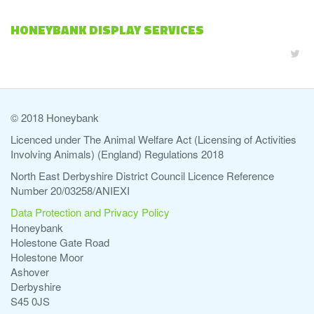
HONEYBANK DISPLAY SERVICES
© 2018 Honeybank
Licenced under The Animal Welfare Act (Licensing of Activities
Involving Animals) (England) Regulations 2018
North East Derbyshire District Council Licence Reference
Number 20/03258/ANIEXI
Data Protection and Privacy Policy
Honeybank
Holestone Gate Road
Holestone Moor
Ashover
Derbyshire
S45 0JS