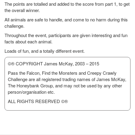
The points are totalled and added to the score from part 1, to get
the overall winner.
All animals are safe to handle, and come to no harm during this
challenge.
Throughout the event, participants are given interesting and fun
facts about each animal.
Loads of fun, and a totally different event.
©® COPYRIGHT James McKay, 2003 – 2015
Pass the Falcon, Find the Monsters and Creepy Crawly
Challenge are all registered trading names of James McKay,
The Honeybank Group, and may not be used by any other
person/organisation etc.
ALL RIGHTS RESERVED ©®