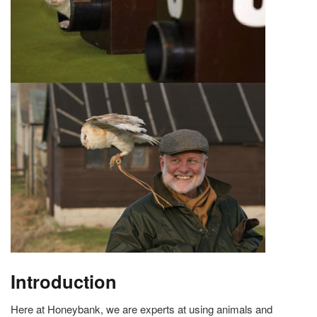
Introduction
Here at Honeybank, we are experts at using animals and