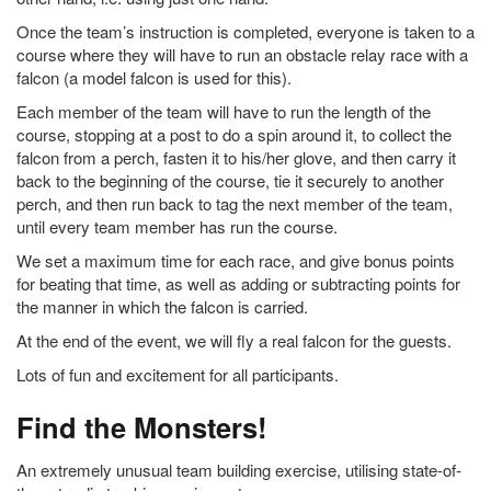
Once the team’s instruction is completed, everyone is taken to a
course where they will have to run an obstacle relay race with a
falcon (a model falcon is used for this).
Each member of the team will have to run the length of the
course, stopping at a post to do a spin around it, to collect the
falcon from a perch, fasten it to his/her glove, and then carry it
back to the beginning of the course, tie it securely to another
perch, and then run back to tag the next member of the team,
until every team member has run the course.
We set a maximum time for each race, and give bonus points
for beating that time, as well as adding or subtracting points for
the manner in which the falcon is carried.
At the end of the event, we will fly a real falcon for the guests.
Lots of fun and excitement for all participants.
Find the Monsters!
An extremely unusual team building exercise, utilising state-of-