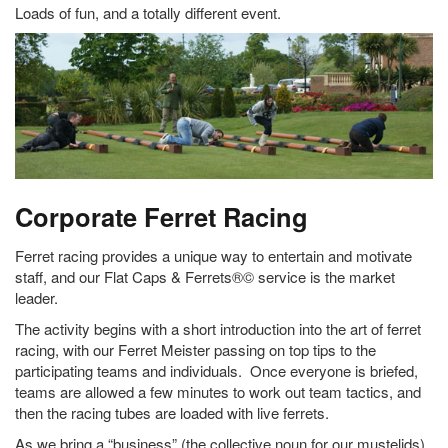
Loads of fun, and a totally different event.
Corporate Ferret Racing
Ferret racing provides a unique way to entertain and motivate
staff, and our Flat Caps & Ferrets®© service is the market
leader.
The activity begins with a short introduction into the art of ferret
racing, with our Ferret Meister passing on top tips to the
participating teams and individuals. Once everyone is briefed,
teams are allowed a few minutes to work out team tactics, and
then the racing tubes are loaded with live ferrets.
As we bring a “business” (the collective noun for our mustelids)