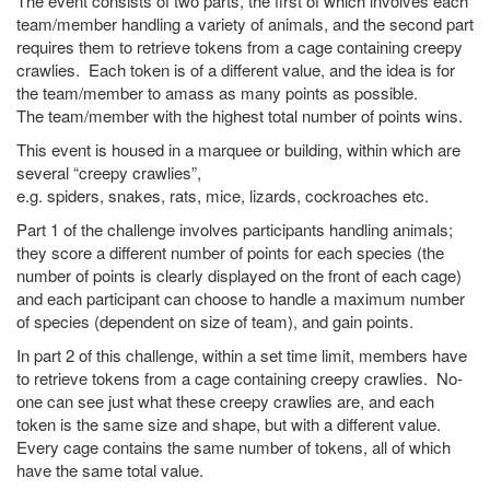
The event consists of two parts, the first of which involves each
team/member handling a variety of animals, and the second part
requires them to retrieve tokens from a cage containing creepy
crawlies. Each token is of a different value, and the idea is for
the team/member to amass as many points as possible.
The team/member with the highest total number of points wins.
This event is housed in a marquee or building, within which are
several “creepy crawlies”,
e.g. spiders, snakes, rats, mice, lizards, cockroaches etc.
Part 1 of the challenge involves participants handling animals;
they score a different number of points for each species (the
number of points is clearly displayed on the front of each cage)
and each participant can choose to handle a maximum number
of species (dependent on size of team), and gain points.
In part 2 of this challenge, within a set time limit, members have
to retrieve tokens from a cage containing creepy crawlies. No-
one can see just what these creepy crawlies are, and each
token is the same size and shape, but with a different value.
Every cage contains the same number of tokens, all of which
have the same total value.