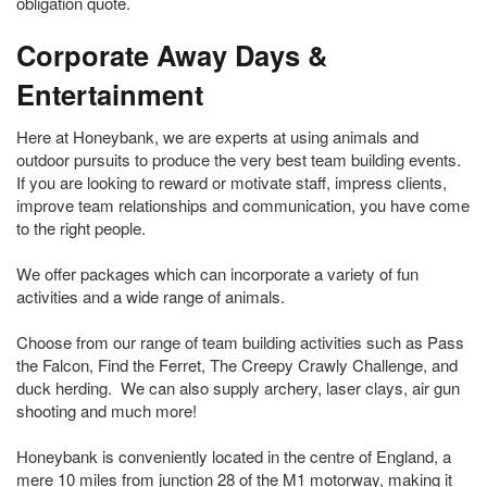
obligation quote.
Corporate Away Days &
Entertainment
Here at Honeybank, we are experts at using animals and
outdoor pursuits to produce the very best team building events.
If you are looking to reward or motivate staff, impress clients,
improve team relationships and communication, you have come
to the right people.
We offer packages which can incorporate a variety of fun
activities and a wide range of animals.
Choose from our range of team building activities such as Pass
the Falcon, Find the Ferret, The Creepy Crawly Challenge, and
duck herding. We can also supply archery, laser clays, air gun
shooting and much more!
Honeybank is conveniently located in the centre of England, a
mere 10 miles from junction 28 of the M1 motorway, making it